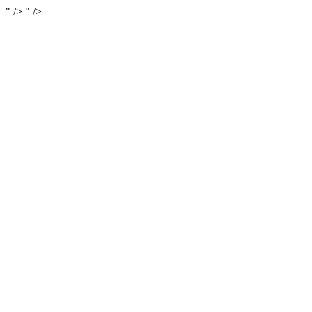
" />
" />